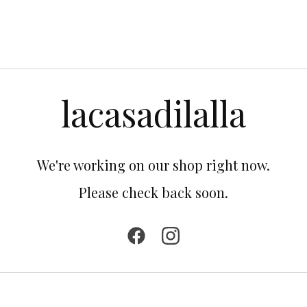
lacasadilalla
We're working on our shop right now.
Please check back soon.